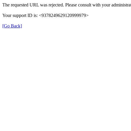
The requested URL was rejected. Please consult with your administrat
Your support ID is: <9378249629120999979>
[Go Back]