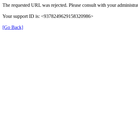
The requested URL was rejected. Please consult with your administrat
Your support ID is: <9378249629158320986>
[Go Back]