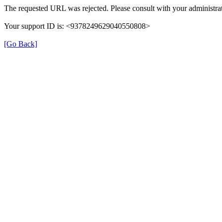
The requested URL was rejected. Please consult with your administrat
Your support ID is: <9378249629040550808>
[Go Back]