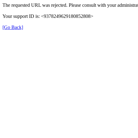
The requested URL was rejected. Please consult with your administrat
Your support ID is: <9378249629180852808>
[Go Back]