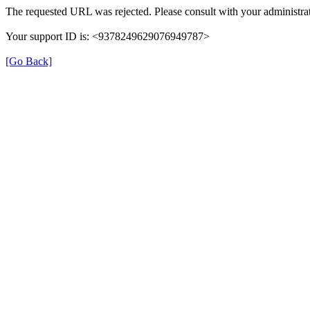
The requested URL was rejected. Please consult with your administrat
Your support ID is: <9378249629076949787>
[Go Back]