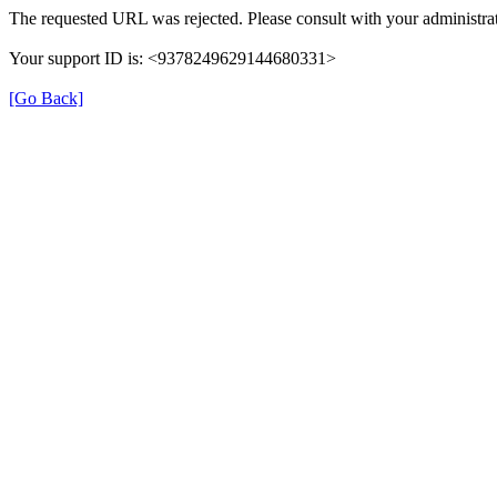
The requested URL was rejected. Please consult with your administrat
Your support ID is: <9378249629144680331>
[Go Back]