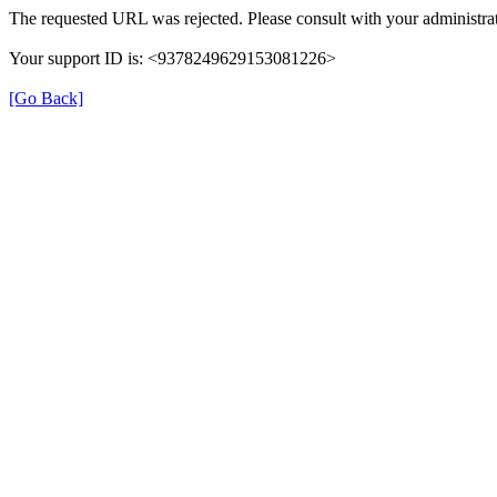
The requested URL was rejected. Please consult with your administrat
Your support ID is: <9378249629153081226>
[Go Back]