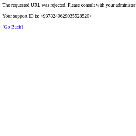
The requested URL was rejected. Please consult with your administrat
Your support ID is: <9378249629035528520>
[Go Back]