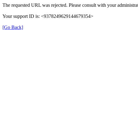
The requested URL was rejected. Please consult with your administrat
Your support ID is: <9378249629144679354>
[Go Back]