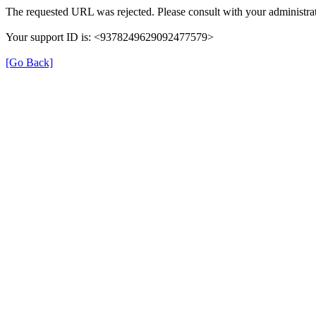
The requested URL was rejected. Please consult with your administrat
Your support ID is: <9378249629092477579>
[Go Back]