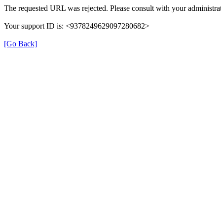
The requested URL was rejected. Please consult with your administrat
Your support ID is: <9378249629097280682>
[Go Back]