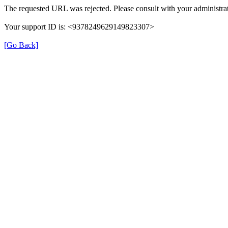
The requested URL was rejected. Please consult with your administrat
Your support ID is: <9378249629149823307>
[Go Back]