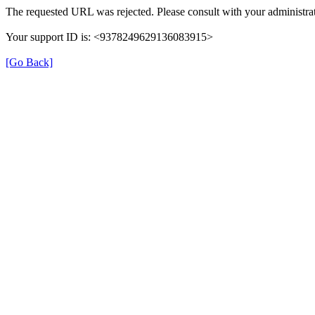
The requested URL was rejected. Please consult with your administrat
Your support ID is: <9378249629136083915>
[Go Back]