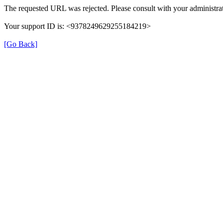
The requested URL was rejected. Please consult with your administrat
Your support ID is: <9378249629255184219>
[Go Back]