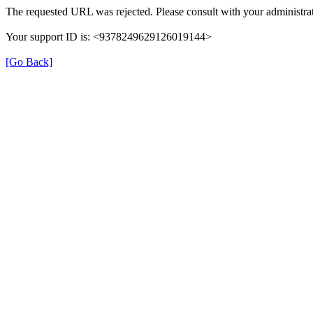
The requested URL was rejected. Please consult with your administrat
Your support ID is: <9378249629126019144>
[Go Back]