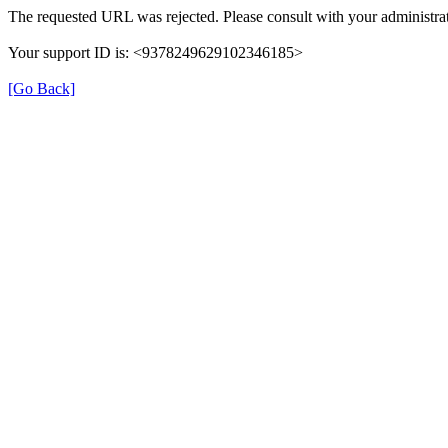
The requested URL was rejected. Please consult with your administrat
Your support ID is: <9378249629102346185>
[Go Back]