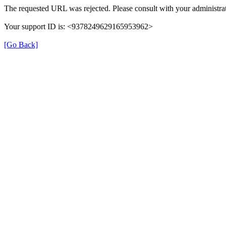
The requested URL was rejected. Please consult with your administrat
Your support ID is: <9378249629165953962>
[Go Back]