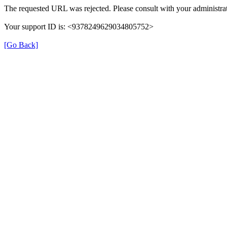
The requested URL was rejected. Please consult with your administrat
Your support ID is: <9378249629034805752>
[Go Back]