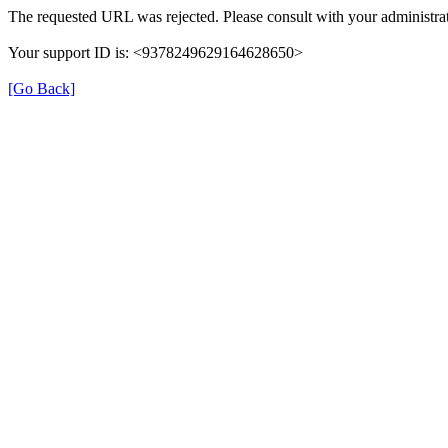
The requested URL was rejected. Please consult with your administrat
Your support ID is: <9378249629164628650>
[Go Back]