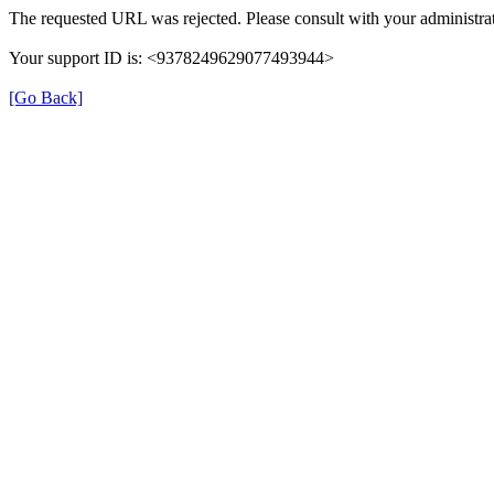
The requested URL was rejected. Please consult with your administrat
Your support ID is: <9378249629077493944>
[Go Back]