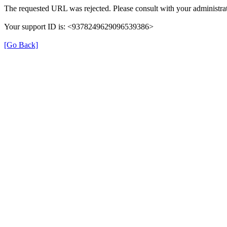
The requested URL was rejected. Please consult with your administrat
Your support ID is: <9378249629096539386>
[Go Back]