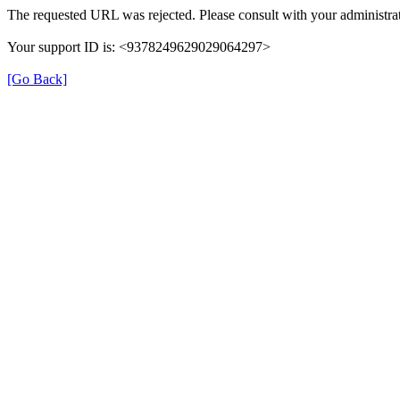
The requested URL was rejected. Please consult with your administrat
Your support ID is: <9378249629029064297>
[Go Back]