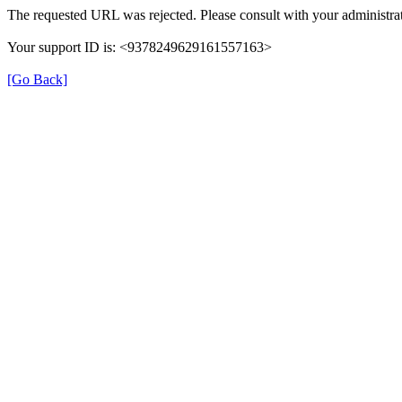
The requested URL was rejected. Please consult with your administrat
Your support ID is: <9378249629161557163>
[Go Back]