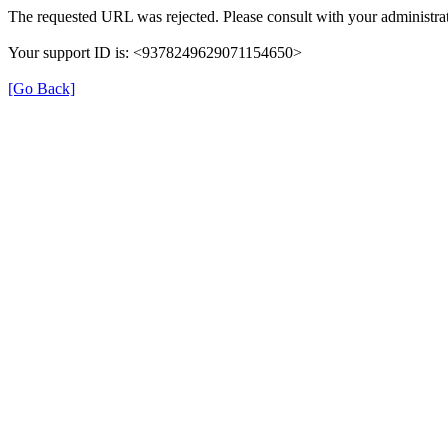
The requested URL was rejected. Please consult with your administrat
Your support ID is: <9378249629071154650>
[Go Back]