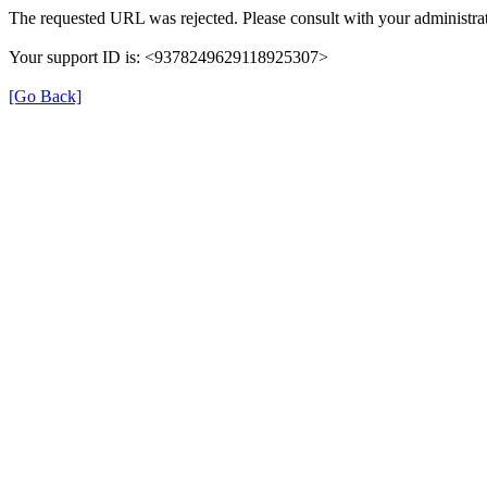
The requested URL was rejected. Please consult with your administrat
Your support ID is: <9378249629118925307>
[Go Back]