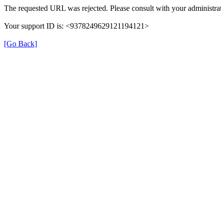
The requested URL was rejected. Please consult with your administrat
Your support ID is: <9378249629121194121>
[Go Back]