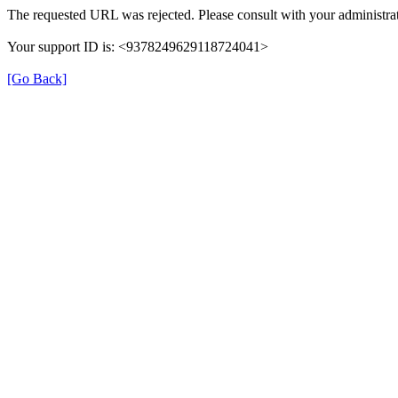
The requested URL was rejected. Please consult with your administrat
Your support ID is: <9378249629118724041>
[Go Back]