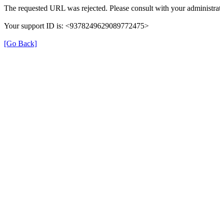
The requested URL was rejected. Please consult with your administrat
Your support ID is: <9378249629089772475>
[Go Back]