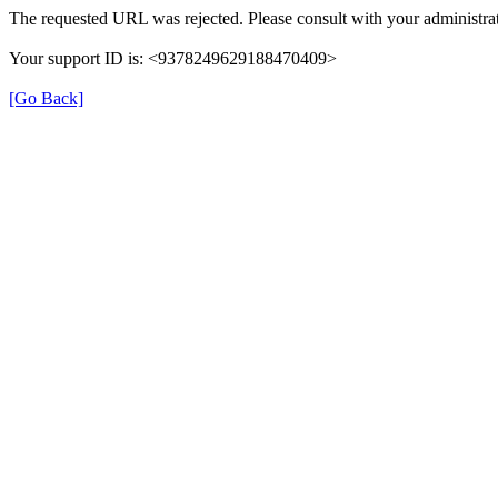
The requested URL was rejected. Please consult with your administrat
Your support ID is: <9378249629188470409>
[Go Back]