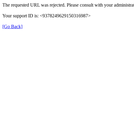
The requested URL was rejected. Please consult with your administrat
Your support ID is: <9378249629150316987>
[Go Back]