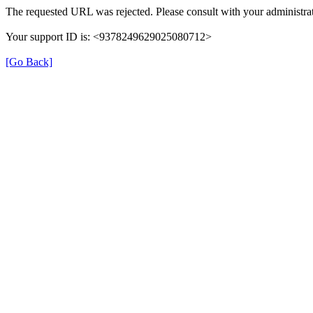
The requested URL was rejected. Please consult with your administrat
Your support ID is: <9378249629025080712>
[Go Back]