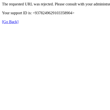
The requested URL was rejected. Please consult with your administrat
Your support ID is: <9378249629103358904>
[Go Back]