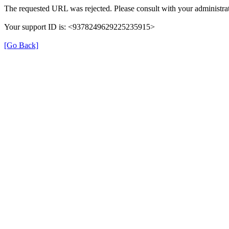
The requested URL was rejected. Please consult with your administrat
Your support ID is: <9378249629225235915>
[Go Back]