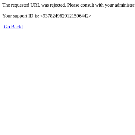
The requested URL was rejected. Please consult with your administrat
Your support ID is: <9378249629121596442>
[Go Back]