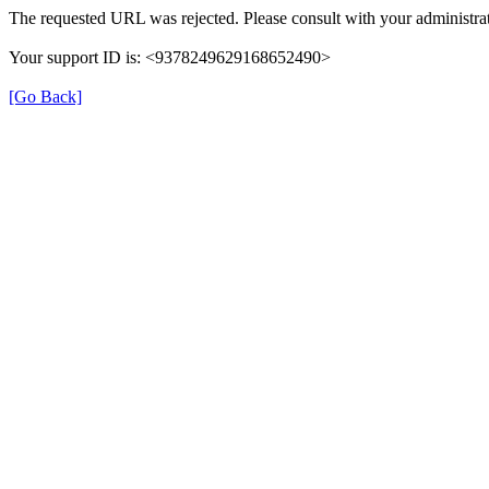
The requested URL was rejected. Please consult with your administrat
Your support ID is: <9378249629168652490>
[Go Back]