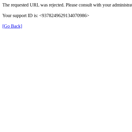
The requested URL was rejected. Please consult with your administrat
Your support ID is: <9378249629134070986>
[Go Back]