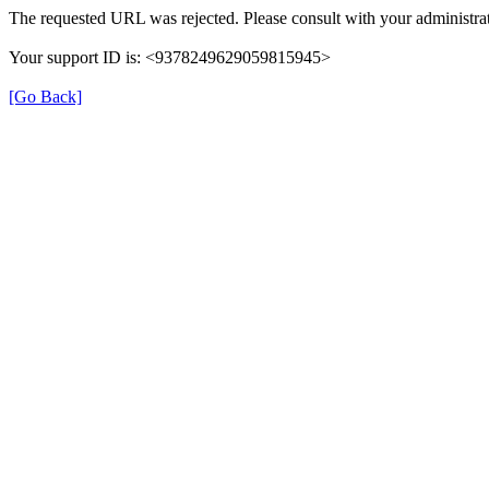
The requested URL was rejected. Please consult with your administrat
Your support ID is: <9378249629059815945>
[Go Back]