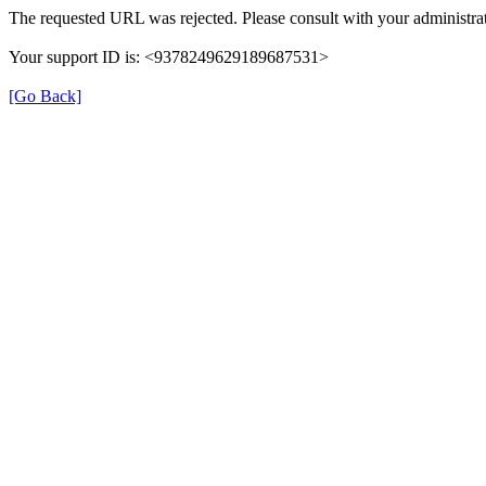
The requested URL was rejected. Please consult with your administrat
Your support ID is: <9378249629189687531>
[Go Back]