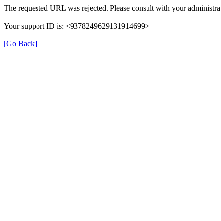
The requested URL was rejected. Please consult with your administrat
Your support ID is: <9378249629131914699>
[Go Back]