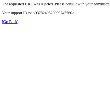
The requested URL was rejected. Please consult with your administrat
Your support ID is: <9378249628999745560>
[Go Back]