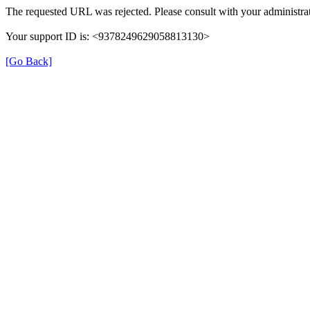
The requested URL was rejected. Please consult with your administrat
Your support ID is: <9378249629058813130>
[Go Back]