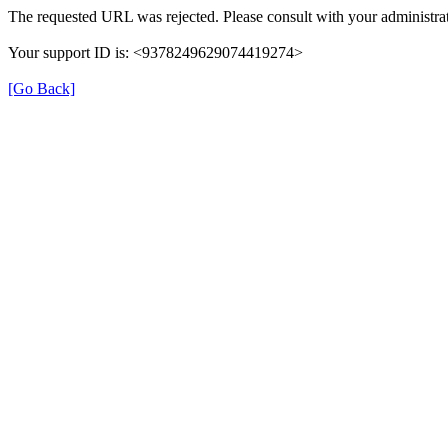
The requested URL was rejected. Please consult with your administrat
Your support ID is: <9378249629074419274>
[Go Back]