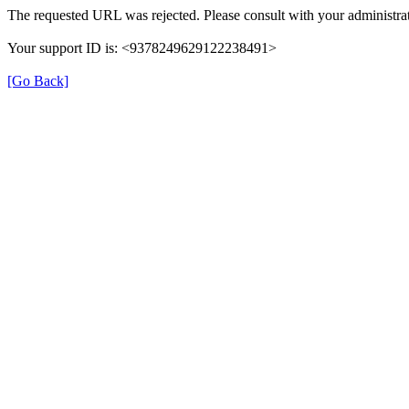
The requested URL was rejected. Please consult with your administrat
Your support ID is: <9378249629122238491>
[Go Back]