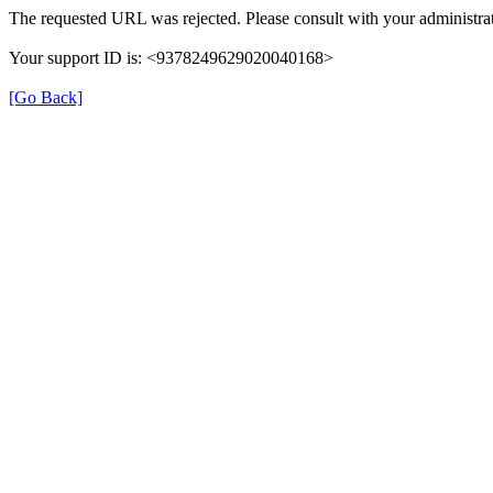
The requested URL was rejected. Please consult with your administrat
Your support ID is: <9378249629020040168>
[Go Back]