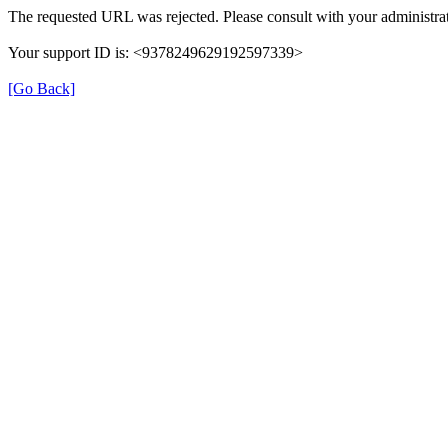
The requested URL was rejected. Please consult with your administrat
Your support ID is: <9378249629192597339>
[Go Back]