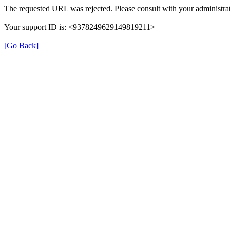
The requested URL was rejected. Please consult with your administrat
Your support ID is: <9378249629149819211>
[Go Back]