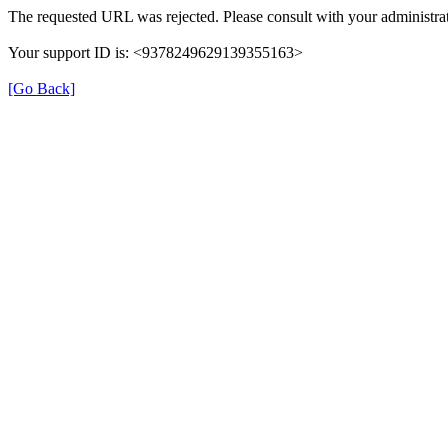
The requested URL was rejected. Please consult with your administrat
Your support ID is: <9378249629139355163>
[Go Back]