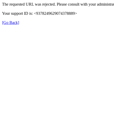
The requested URL was rejected. Please consult with your administrat
Your support ID is: <9378249629074378889>
[Go Back]