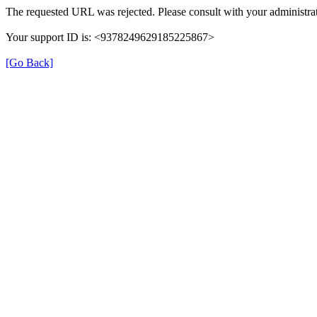
The requested URL was rejected. Please consult with your administrat
Your support ID is: <9378249629185225867>
[Go Back]