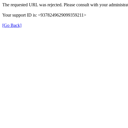
The requested URL was rejected. Please consult with your administrat
Your support ID is: <9378249629099359211>
[Go Back]